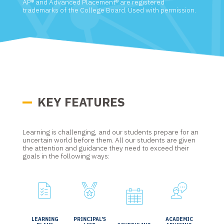
AP® and Advanced Placement® are registered
trademarks of the College Board. Used with permission.
KEY FEATURES
Learning is challenging, and our students prepare for an
uncertain world before them. All our students are given
the attention and guidance they need to exceed their
goals in the following ways:
LEARNING
PRINCIPAL'S
ACADEMIC