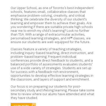
Our Upper School, as one of Toronto’s best independent
schools, features small, collaborative classes that
emphasise problem-solving, creativity, and critical
thinking. We celebrate the diversity of our student's
learning and empower them to achieve their goals. Are
you wondering if there are suitable private high schools
near me to enrich my child’s learning? Look no further
than TSA. With a range of extracurricular activities,
personalised learning strategies, and AP® classes, we
ensure our students are well-equipped for the future.
Classes feature a variety of teaching strategies,
including inquiry-based teaching, direct instruction, and
problem-based learning. Frequent individual
conferences provide direct feedback to students, and a
balanced portfolio of assessments evaluates students'
use of a wide variety of strategies. Students are set up
for success with a feedback-rich environment,
opportunities to develop effective learning strategies in
the classroom, and layers of support and enrichment.
Our focus is on preparing our students for post-
secondary study and lifelong learning. Please take some
time to review where our alums have attended and what
they have studied.