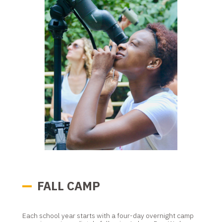
FALL CAMP
Each school year starts with a four-day overnight camp