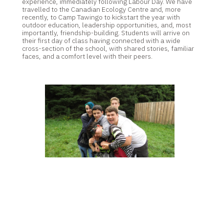
experience, immediately following Labour Day. We have
travelled to the Canadian Ecology Centre and, more
recently, to Camp Tawingo to kickstart the year with
outdoor education, leadership opportunities, and, most
importantly, friendship-building. Students will arrive on
their first day of class having connected with a wide
cross-section of the school, with shared stories, familiar
faces, and a comfort level with their peers.