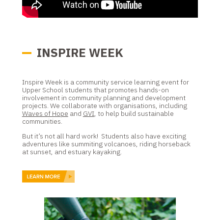
INSPIRE WEEK
Inspire Week is a community service learning event for
Upper School students that promotes hands-on
involvement in community planning and development
projects. We collaborate with organisations, including
Waves of Hope
and
GVI
, to help build sustainable
communities.
But it’s not all hard work! Students also have exciting
adventures like summiting volcanoes, riding horseback
at sunset, and estuary kayaking.