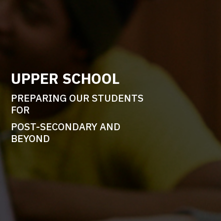
UPPER SCHOOL
PREPARING OUR STUDENTS
FOR
POST-SECONDARY AND
BEYOND