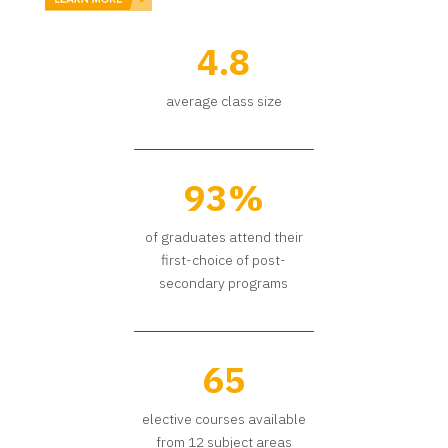
4.8
average class size
93%
of graduates attend their
first-choice of post-
secondary programs
65
elective courses available
from 12 subject areas