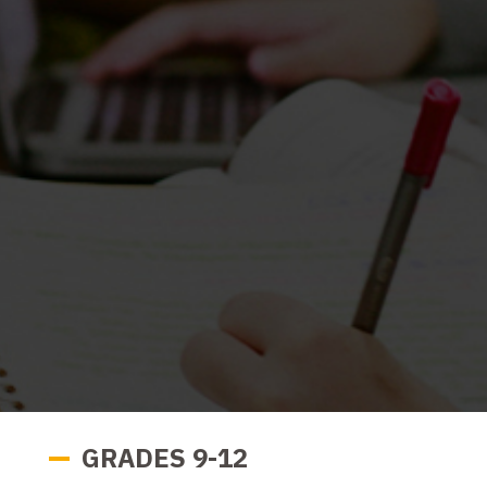
GRADES 9-12