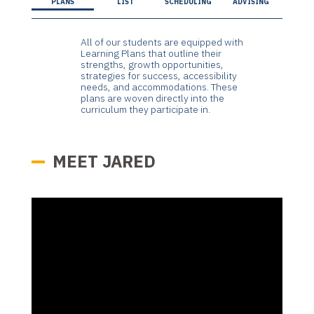
PLANS
LIST
SCHEDULING
ADVISING
All of our students are equipped with
Learning Plans that outline their
strengths, growth opportunities,
strategies for success, accessibility
needs, and accommodations. These
plans are woven directly into the
curriculum they participate in.
MEET JARED