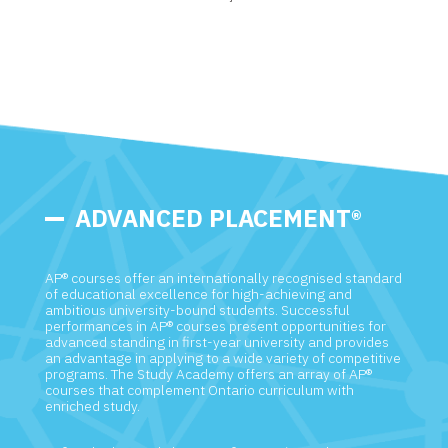
ADVANCED PLACEMENT®
AP® courses offer an internationally recognised standard
of educational excellence for high-achieving and
ambitious university-bound students. Successful
performances in AP® courses present opportunities for
advanced standing in first-year university and provides
an advantage in applying to a wide variety of competitive
programs. The Study Academy offers an array of AP®
courses that complement Ontario curriculum with
enriched study.